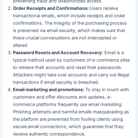
preventing fraud and unauthorized access.
Order Receipts and Confirmations:
Users receive
transactional emails, which include receipts and order
confirmations. The integrity of the purchasing process
is preserved via email security, which makes sure that
these crucial conversations are not intercepted or
altered.
Password Resets and Account Recovery
: Email is a
typical method used by customers of e-commerce sites
to retrieve their accounts and reset their passwords.
Attackers might take over accounts and carry out illegal
transactions if email security is breached.
Email marketing and promotions:
To stay in touch with
customers and offer discounts and updates, e-
commerce platforms frequently use email marketing.
Phishing attempts and harmful emails masquerading as
the platform are prevented from fooling clients using
secure email connections, which guarantee that they
receive authentic correspondence.