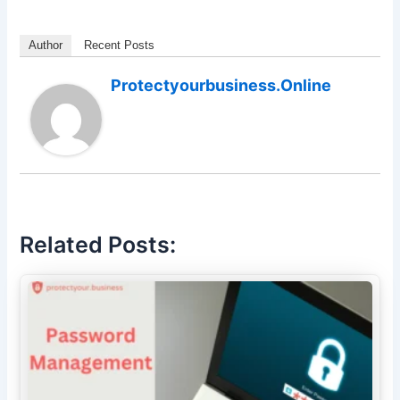
Author
Recent Posts
Protectyourbusiness.online
Related Posts: