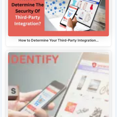
How to Determine Your Third-Party Integration…