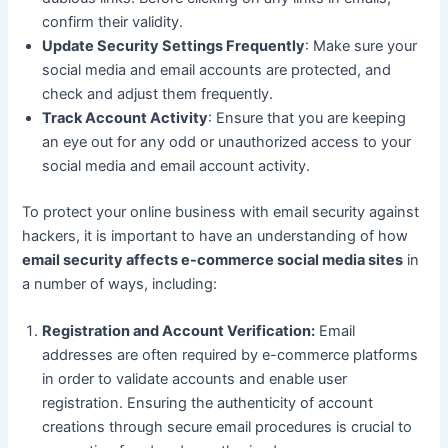
confirm their validity.
Update Security Settings Frequently
: Make sure your
social media and email accounts are protected, and
check and adjust them frequently.
Track Account Activity
: Ensure that you are keeping
an eye out for any odd or unauthorized access to your
social media and email account activity.
To protect your online business with email security against
hackers, it is important to have an understanding of how
email security affects e-commerce social media sites
in
a number of ways, including:
Registration and Account Verification:
Email
addresses are often required by e-commerce platforms
in order to validate accounts and enable user
registration. Ensuring the authenticity of account
creations through secure email procedures is crucial to