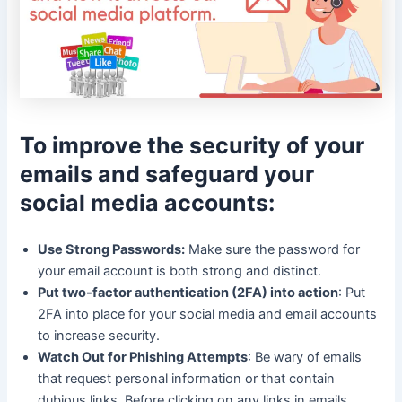
To improve the security of your
emails and safeguard your
social media accounts:
Use Strong Passwords:
Make sure the password for
your email account is both strong and distinct.
Put two-factor authentication (2FA) into action
: Put
2FA into place for your social media and email accounts
to increase security.
Watch Out for Phishing Attempts
: Be wary of emails
that request personal information or that contain
dubious links. Before clicking on any links in emails,