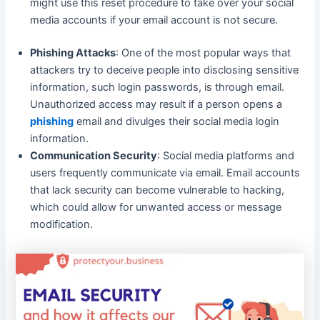
might use this reset procedure to take over your social
media accounts if your email account is not secure.
Phishing Attacks
: One of the most popular ways that
attackers try to deceive people into disclosing sensitive
information, such login passwords, is through email.
Unauthorized access may result if a person opens a
phishing
email and divulges their social media login
information.
Communication Security
: Social media platforms and
users frequently communicate via email. Email accounts
that lack security can become vulnerable to hacking,
which could allow for unwanted access or message
modification.