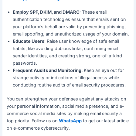
Employ SPF, DKIM, and DMARC
: These email
authentication technologies ensure that emails sent on
your platform’s behalf are valid by preventing phishing,
email spoofing, and unauthorized usage of your domain.
Educate Users
: Raise user knowledge of safe email
habits, like avoiding dubious links, confirming email
sender identities, and creating strong, one-of-a-kind
passwords.
Frequent Audits and Monitoring:
Keep an eye out for
strange activity or indications of illegal access while
conducting routine audits of email security procedures.
You can strengthen your defenses against any attacks on
your personal information, social media presence, and e-
commerce social media sites by making email security a
top priority. Follow us on
WhatsApp
to get our latest article
on e-commerce cybersecurity.