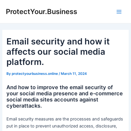
Skip
ProtectYour.Business
to
Main
content
Men
Email security and how it
affects our social media
platform.
By
protectyourbusiness.online
/
March 11, 2024
And how to improve the email security of
your social media presence and e-commerce
social media sites accounts against
cyberattacks.
Email security measures are the processes and safeguards
put in place to prevent unauthorized access, disclosure,