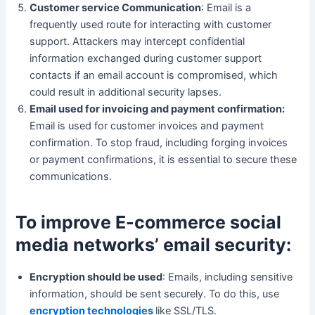
Customer service Communication
: Email is a
frequently used route for interacting with customer
support. Attackers may intercept confidential
information exchanged during customer support
contacts if an email account is compromised, which
could result in additional security lapses.
Email used for invoicing and payment confirmation:
Email is used for customer invoices and payment
confirmation. To stop fraud, including forging invoices
or payment confirmations, it is essential to secure these
communications.
To improve E-commerce social
media networks’ email security:
Encryption should be used
: Emails, including sensitive
information, should be sent securely. To do this, use
encryption technologies
like SSL/TLS.