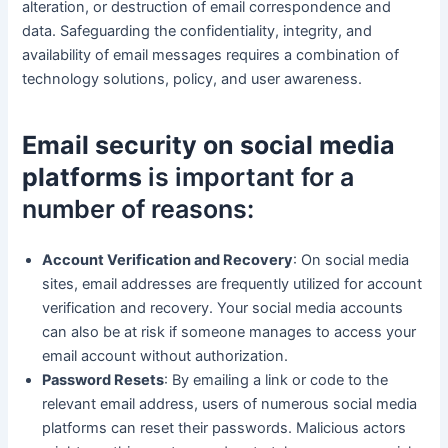
alteration, or destruction of email correspondence and
data. Safeguarding the confidentiality, integrity, and
availability of email messages requires a combination of
technology solutions, policy, and user awareness.
Email security on social media
platforms
is important for a
number of reasons:
Account Verification and Recovery
: On social media
sites, email addresses are frequently utilized for account
verification and recovery. Your social media accounts
can also be at risk if someone manages to access your
email account without authorization.
Password Resets
: By emailing a link or code to the
relevant email address, users of numerous social media
platforms can reset their passwords. Malicious actors