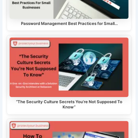
Password Management Best Practices for Small…
“The Security Culture Secrets You’re Not Supposed To
Know”