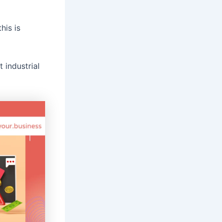
his is
 industrial