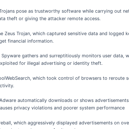
 Trojans pose as trustworthy software while carrying out ne
ata theft or giving the attacker remote access.
e Zeus Trojan, which captured sensitive data and logged k
get financial information.
: Spyware gathers and surreptitiously monitors user data, w
xploited for illegal advertising or identity theft.
olWebSearch, which took control of browsers to reroute 
tivity.
 Adware automatically downloads or shows advertisements
causes privacy violations and poorer system performance
reball, which aggressively displayed advertisements on ov