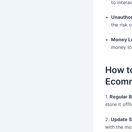
to intera
Unautho
the risk 
Money L
money los
How to
Ecom
1.
Regular 
store it offl
2.
Update S
with the mo