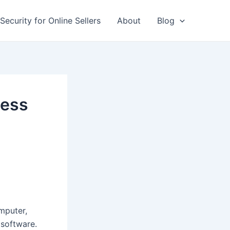
Security for Online Sellers
About
Blog
ness
mputer,
 software.