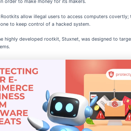
 in order to make money for its makers.
Rootkits allow illegal users to access computers covertly; t
done to keep control of a hacked system.
e highly developed rootkit, Stuxnet, was designed to target
tems.