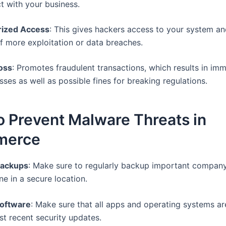
ct with your business.
rized Access
: This gives hackers access to your system an
of more exploitation or data breaches.
oss
: Promotes fraudulent transactions, which results in im
ses as well as possible fines for breaking regulations.
 Prevent Malware Threats in
merce
Backups
: Make sure to regularly backup important compan
ine in a secure location.
oftware
: Make sure that all apps and operating systems ar
st recent security updates.