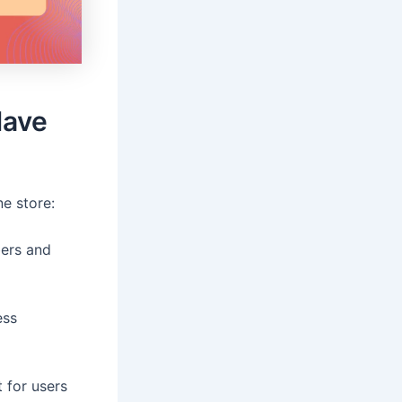
Have
e store:
bers and
ess
 for users