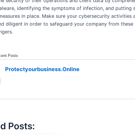
he security of their operations and client data by compreh
alware, identifying the symptoms of infection, and putting 
measures in place. Make sure your cybersecurity activities 
nd diligent in order to safeguard your company from these 
ngers.
cent Posts
Protectyourbusiness.online
d Posts: