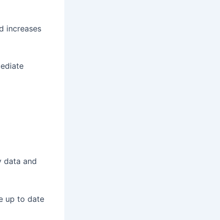
d increases
mediate
y data and
e up to date