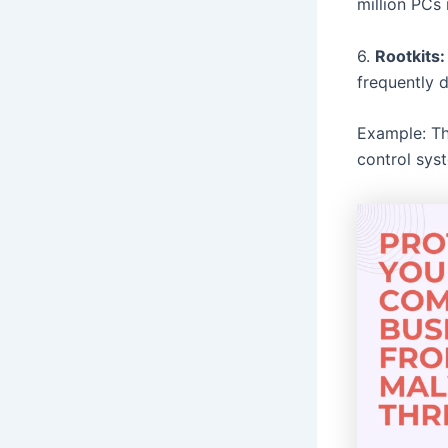
million PCs
6.
Rootkits:
frequently 
Example: Th
control sys