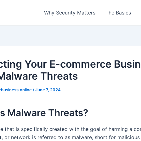
Why Security Matters
The Basics
cting Your E-commerce Busi
Malware Threats
rbusiness.online
/
June 7, 2024
Is Malware Threats?
e that is specifically created with the goal of harming a co
nt, or network is referred to as malware, short for malicious