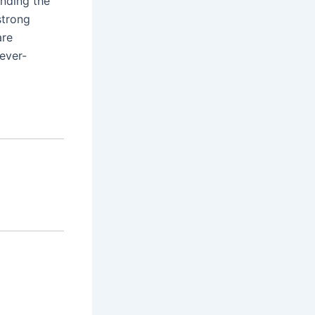
ending the
strong
are
ever-