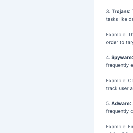
3.
Trojans
:
tasks like d
Example: Th
order to tar
4.
Spyware
frequently e
Example: Co
track user ac
5.
Adware
:
frequently 
Example: Fi