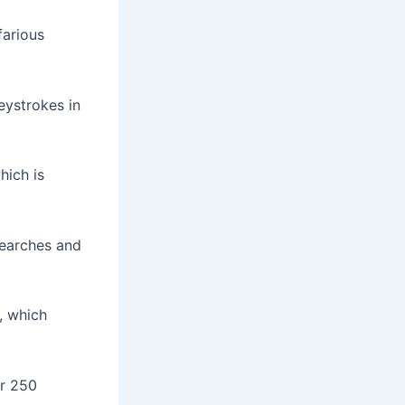
farious
eystrokes in
hich is
searches and
, which
er 250