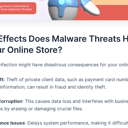
Effects Does Malware Threats 
r Online Store?
nfection might have disastrous consequences for your onlin
ft:
Theft of private client data, such as payment card num
information, can result in fraud and identity theft.
orruption
: This causes data loss and interferes with busin
s by erasing or damaging crucial files.
nce Issues
: Delays system performance, making it difficult