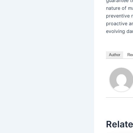
guarantee t
nature of m
preventive 
proactive a
evolving da
Author
Re
Relate