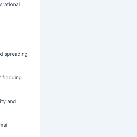
erational
nd spreading
y flooding
ity and
mail