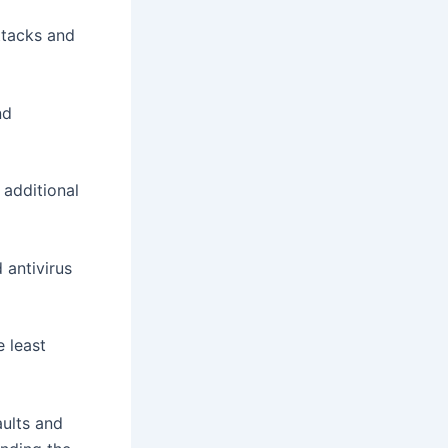
attacks and
nd
 additional
 antivirus
e least
ults and