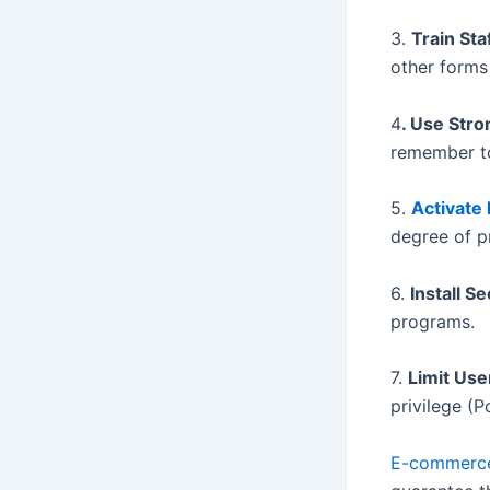
3.
Train St
other forms 
4
. Use Str
remember to
5.
Activate
degree of p
6.
Install S
programs.
7.
Limit Us
privilege (P
E-commer