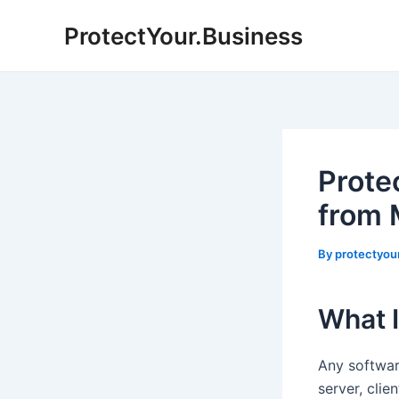
Skip
ProtectYour.Business
to
content
Prote
from 
By
protectyou
What 
Any softwar
server, clie