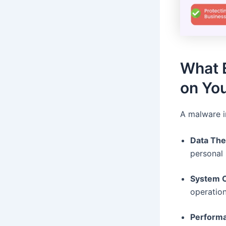
What 
on You
A malware i
Data The
personal 
System C
operation
Performa