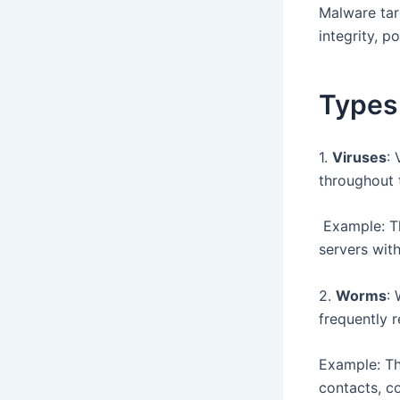
Malware tar
integrity, p
Types
1.
Viruses
:
throughout 
Example: Th
servers wit
2.
Worms
:
frequently r
Example: Th
contacts, co