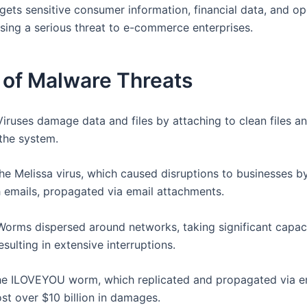
gets sensitive consumer information, financial data, and op
osing a serious threat to e-commerce enterprises.
 of Malware Threats
 Viruses damage data and files by attaching to clean files a
the system.
e Melissa virus, which caused disruptions to businesses b
h emails, propagated via email attachments.
 Worms dispersed around networks, taking significant capac
esulting in extensive interruptions.
e ILOVEYOU worm, which replicated and propagated via e
st over $10 billion in damages.