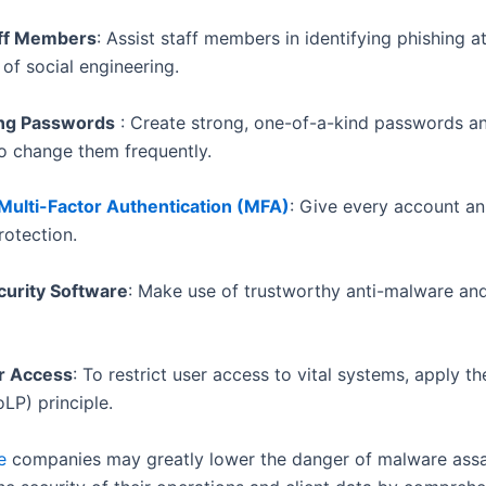
aff Members
: Assist staff members in identifying phishing 
of social engineering.
ong Passwords
: Create strong, one-of-a-kind passwords a
 change them frequently.
 Multi-Factor Authentication (MFA)
: Give every account an
rotection.
ecurity Software
: Make use of trustworthy anti-malware and
er Access
: To restrict user access to vital systems, apply th
oLP) principle.
ce
companies may greatly lower the danger of malware assa