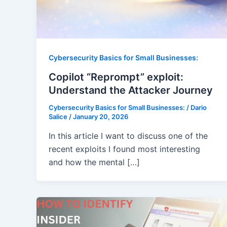
Cybersecurity Basics for Small Businesses:
Copilot “Reprompt” exploit:
Understand the Attacker Journey
Cybersecurity Basics for Small Businesses:
/
Dario
Salice
/
January 20, 2026
In this article I want to discuss one of the
recent exploits I found most interesting
and how the mental […]