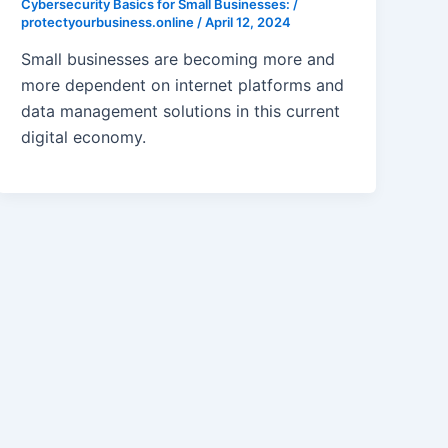
Cybersecurity Basics for Small Businesses:
/
protectyourbusiness.online
/
April 12, 2024
Small businesses are becoming more and
more dependent on internet platforms and
data management solutions in this current
digital economy.