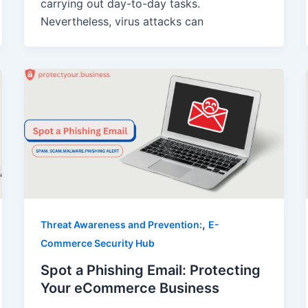
carrying out day-to-day tasks.
Nevertheless, virus attacks can
,
Threat Awareness and Prevention:
E-
Commerce Security Hub
Spot a Phishing Email: Protecting
Your eCommerce Business