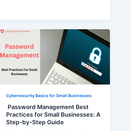
Cybersecurity Basics for Small Businesses:
Password Management Best
Practices for Small Businesses: A
Step-by-Step Guide