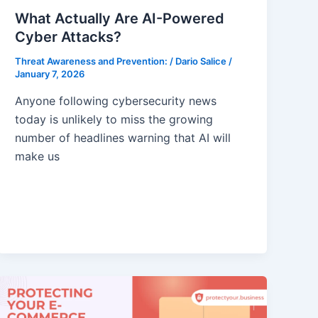
What Actually Are AI-Powered
Cyber Attacks?
Threat Awareness and Prevention:
/
Dario Salice
/
January 7, 2026
Anyone following cybersecurity news
today is unlikely to miss the growing
number of headlines warning that AI will
make us