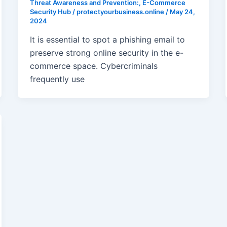
Threat Awareness and Prevention:
,
E-Commerce
Security Hub
/
protectyourbusiness.online
/
May 24,
2024
It is essential to spot a phishing email to
preserve strong online security in the e-
commerce space. Cybercriminals
frequently use