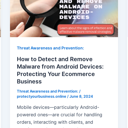
Threat Awareness and Prevention:
How to Detect and Remove
Malware from Android Devices:
Protecting Your Ecommerce
Business
Threat Awareness and Prevention:
/
protectyourbusiness.online
/
June 8, 2024
Mobile devices—particularly Android-
powered ones—are crucial for handling
orders, interacting with clients, and