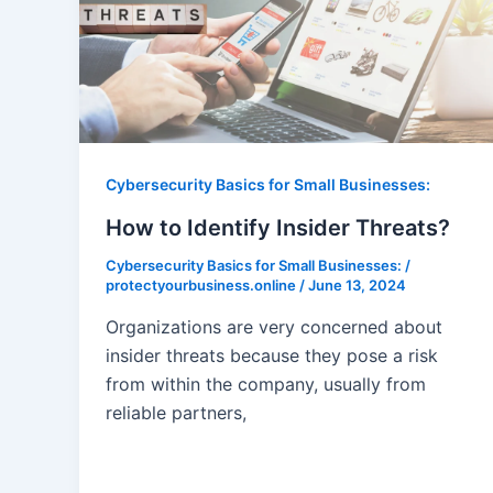
Cybersecurity Basics for Small Businesses:
How to Identify Insider Threats?
Cybersecurity Basics for Small Businesses:
/
protectyourbusiness.online
/
June 13, 2024
Organizations are very concerned about
insider threats because they pose a risk
from within the company, usually from
reliable partners,