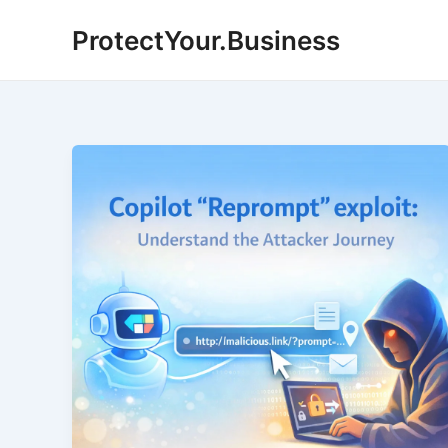
Skip
ProtectYour.Business
to
content