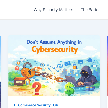
Why Security Matters
The Basics
E-Commerce Security Hub