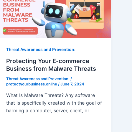
Threat Awareness and Prevention:
Protecting Your E-commerce
Business from Malware Threats
Threat Awareness and Prevention:
/
protectyourbusiness.online
/
June 7, 2024
What Is Malware Threats? Any software
that is specifically created with the goal of
harming a computer, server, client, or