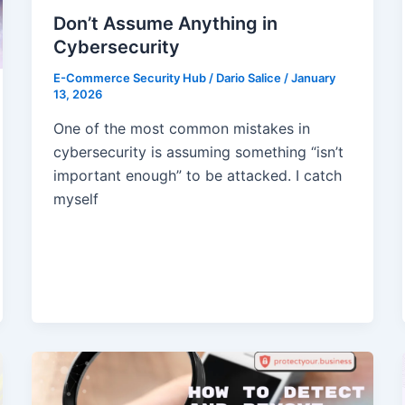
Don’t Assume Anything in
Cybersecurity
E-Commerce Security Hub
/
Dario Salice
/
January
13, 2026
One of the most common mistakes in
cybersecurity is assuming something “isn’t
important enough” to be attacked. I catch
myself