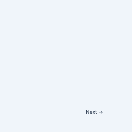
Next
→