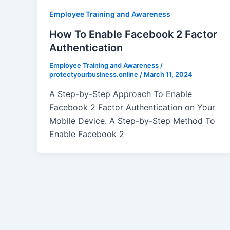
Employee Training and Awareness
How To Enable Facebook 2 Factor
Authentication
Employee Training and Awareness
/
protectyourbusiness.online
/
March 11, 2024
A Step-by-Step Approach To Enable
Facebook 2 Factor Authentication on Your
Mobile Device. A Step-by-Step Method To
Enable Facebook 2
Post
pagination