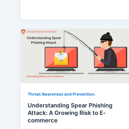
Threat Awareness and Prevention:
Understanding Spear Phishing
Attack: A Growing Risk to E-
commerce