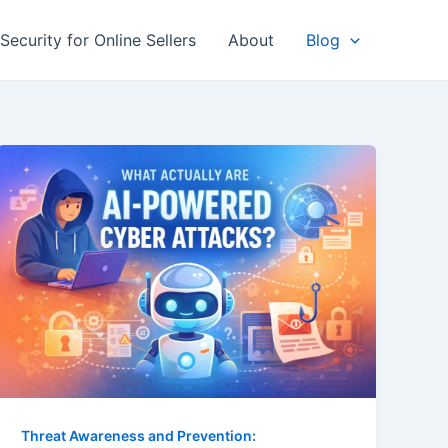
Security for Online Sellers
About
Blog
Threat Awareness and Prevention: