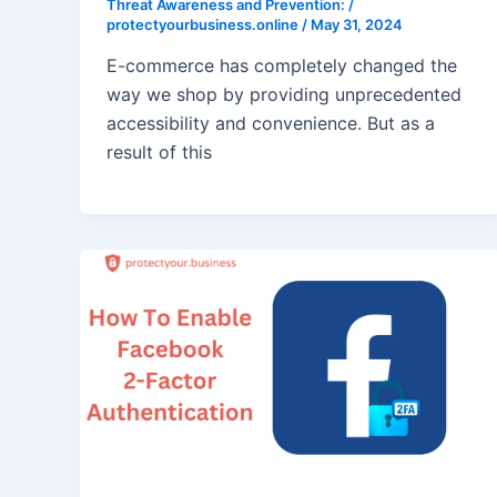
Threat Awareness and Prevention:
/
protectyourbusiness.online
/
May 31, 2024
E-commerce has completely changed the
way we shop by providing unprecedented
accessibility and convenience. But as a
result of this