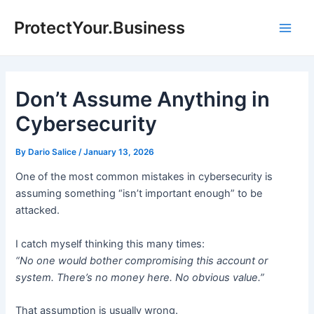
Skip
ProtectYour.Business
to
Main
content
Men
Don’t Assume Anything in
Cybersecurity
By
Dario Salice
/
January 13, 2026
One of the most common mistakes in cybersecurity is
assuming something “isn’t important enough” to be
attacked.
I catch myself thinking this many times:
“No one would bother compromising this account or
system. There’s no money here. No obvious value.”
That assumption is usually wrong.