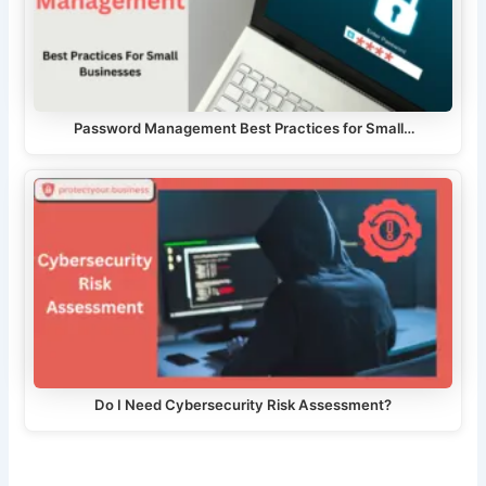
Password Management Best Practices for Small…
Do I Need Cybersecurity Risk Assessment?