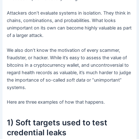
Attackers don’t evaluate systems in isolation. They think in
chains, combinations, and probabilities. What looks
unimportant on its own can become highly valuable as part
of a larger attack.
We also don’t know the motivation of every scammer,
fraudster, or hacker. While it’s easy to assess the value of
bitcoins in a cryptocurrency wallet, and uncontroversial to
regard health records as valuable, it’s much harder to judge
the importance of so-called
soft data
or “unimportant”
systems.
Here are three examples of how that happens.
1) Soft targets used to test
credential leaks