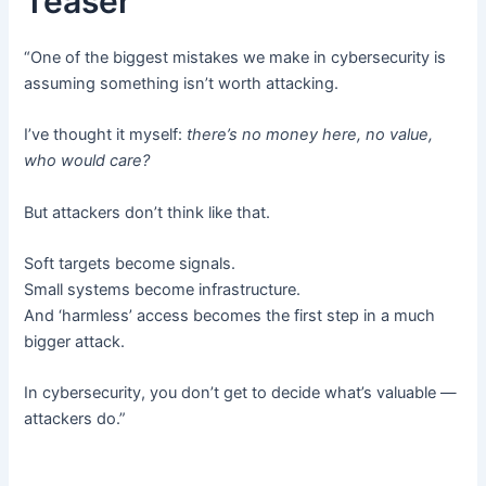
Teaser
“One of the biggest mistakes we make in cybersecurity is
assuming something isn’t worth attacking.
I’ve thought it myself:
there’s no money here, no value,
who would care?
But attackers don’t think like that.
Soft targets become signals.
Small systems become infrastructure.
And ‘harmless’ access becomes the first step in a much
bigger attack.
In cybersecurity, you don’t get to decide what’s valuable —
attackers do.”