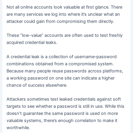
Not all online accounts look valuable at first glance. There
are many services we log into where it’s unclear what an
attacker could gain from compromising them directly.
These “low-value” accounts are often used to test freshly
acquired credential leaks.
A credential leak is a collection of username–password
combinations obtained from a compromised system.
Because many people reuse passwords across platforms,
a working password on one site can indicate a higher
chance of success elsewhere.
Attackers sometimes test leaked credentials against soft
targets to see whether a password is still in use. While this
doesn’t guarantee the same password is used on more
valuable systems, there’s enough correlation to make it
worthwhile.