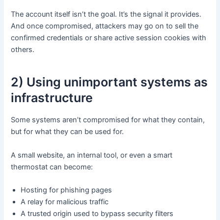
The account itself isn’t the goal. It’s the signal it provides.
And once compromised, attackers may go on to sell the
confirmed credentials or share active session cookies with
others.
2) Using unimportant systems as
infrastructure
Some systems aren’t compromised for what they contain,
but for what they can be used for.
A small website, an internal tool, or even a smart
thermostat can become:
Hosting for phishing pages
A relay for malicious traffic
A trusted origin used to bypass security filters