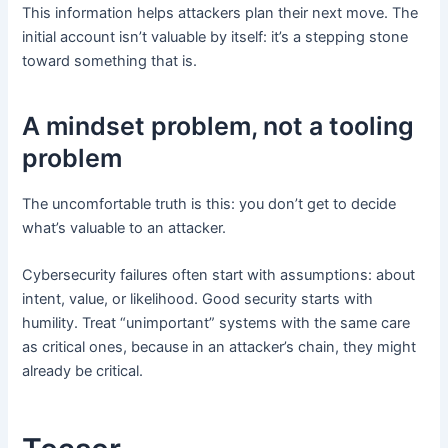
This information helps attackers plan their next move. The
initial account isn’t valuable by itself: it’s a stepping stone
toward something that is.
A mindset problem, not a tooling
problem
The uncomfortable truth is this: you don’t get to decide
what’s valuable to an attacker.
Cybersecurity failures often start with assumptions: about
intent, value, or likelihood. Good security starts with
humility. Treat “unimportant” systems with the same care
as critical ones, because in an attacker’s chain, they might
already be critical.