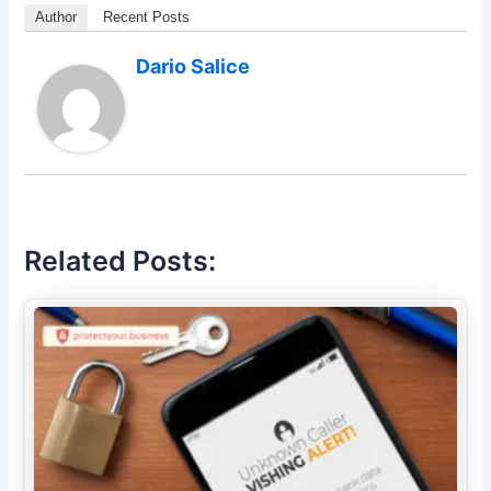
Author
Recent Posts
Dario Salice
Related Posts: