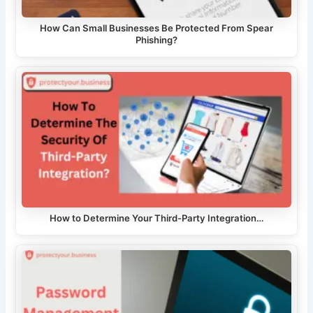
How Can Small Businesses Be Protected From Spear
Phishing?
How to Determine Your Third-Party Integration…