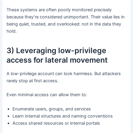
These systems are often poorly monitored precisely
because they’re considered unimportant. Their value lies in
being quiet, trusted, and overlooked: not in the data they
hold.
3) Leveraging low-privilege
access for lateral movement
A low-privilege account can look harmless. But attackers
rarely stop at first access.
Even minimal access can allow them to:
Enumerate users, groups, and services
Learn internal structures and naming conventions
Access shared resources or internal portals