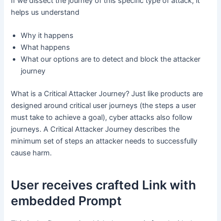
If we dissect the journey of this specific type of attack, it
helps us understand
Why it happens
What happens
What our options are to detect and block the attacker
journey
What is a Critical Attacker Journey? Just like products are
designed around critical user journeys (the steps a user
must take to achieve a goal), cyber attacks also follow
journeys. A Critical Attacker Journey describes the
minimum set of steps an attacker needs to successfully
cause harm.
User receives crafted Link with
embedded Prompt