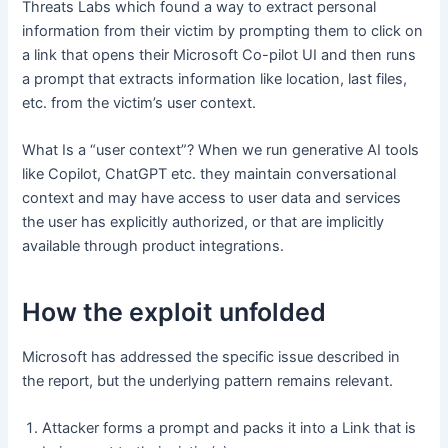
Threats Labs which found a way to extract personal
information from their victim by prompting them to click on
a link that opens their Microsoft Co-pilot UI and then runs
a prompt that extracts information like location, last files,
etc. from the victim’s user context.
What Is a “user context”? When we run generative AI tools
like Copilot, ChatGPT etc. they maintain conversational
context and may have access to user data and services
the user has explicitly authorized, or that are implicitly
available through product integrations.
How the exploit unfolded
Microsoft has addressed the specific issue described in
the report, but the underlying pattern remains relevant.
Attacker forms a prompt and packs it into a Link that is