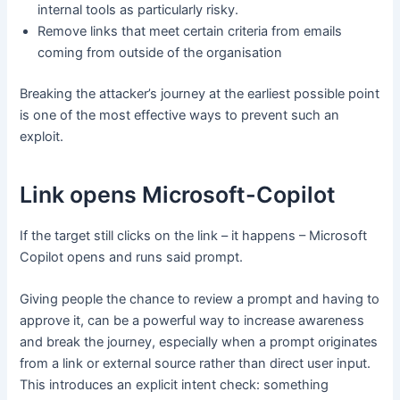
internal tools as particularly risky.
Remove links that meet certain criteria from emails
coming from outside of the organisation
Breaking the attacker’s journey at the earliest possible point
is one of the most effective ways to prevent such an
exploit.
Link opens Microsoft-Copilot
If the target still clicks on the link – it happens – Microsoft
Copilot opens and runs said prompt.
Giving people the chance to review a prompt and having to
approve it, can be a powerful way to increase awareness
and break the journey, especially when a prompt originates
from a link or external source rather than direct user input.
This introduces an explicit intent check: something