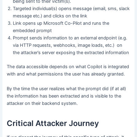
being sent to their victim(s).
Targeted individual(s) opens message (email, sms, slack
message etc.) and clicks on the link
Link opens up Microsoft Co-Pilot and runs the
embedded prompt
Prompt sends information to an external endpoint (e.g.
via HTTP requests, webhooks, image loads, etc.) on
the attacker’s server exposing the extracted information
The data accessible depends on what Copilot is integrated
with and what permissions the user has already granted.
By the time the user realizes what the prompt did (if at all)
the information has been extracted and is visible to the
attacker on their backend system.
Critical Attacker Journey