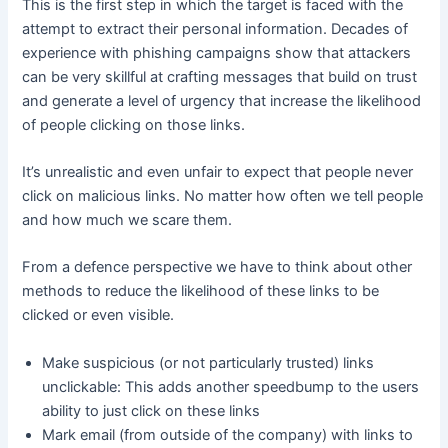
This is the first step in which the target is faced with the
attempt to extract their personal information. Decades of
experience with phishing campaigns show that attackers
can be very skillful at crafting messages that build on trust
and generate a level of urgency that increase the likelihood
of people clicking on those links.
It’s unrealistic and even unfair to expect that people never
click on malicious links. No matter how often we tell people
and how much we scare them.
From a defence perspective we have to think about other
methods to reduce the likelihood of these links to be
clicked or even visible.
Make suspicious (or not particularly trusted) links
unclickable: This adds another speedbump to the users
ability to just click on these links
Mark email (from outside of the company) with links to