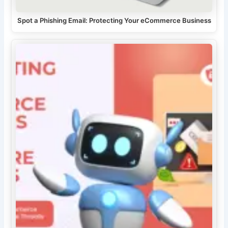
Spot a Phishing Email: Protecting Your eCommerce Business