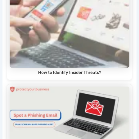
How to Identify Insider Threats?