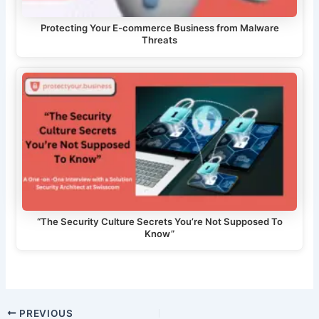
Protecting Your E-commerce Business from Malware
Threats
“The Security Culture Secrets You’re Not Supposed To
Know”
Post
PREVIOUS