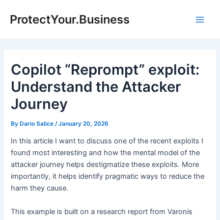
Skip
ProtectYour.Business
to
Main
content
Men
Copilot “Reprompt” exploit:
Understand the Attacker
Journey
By
Dario Salice
/
January 20, 2026
In this article I want to discuss one of the recent exploits I
found most interesting and how the mental model of the
attacker journey helps destigmatize these exploits. More
importantly, it helps identify pragmatic ways to reduce the
harm they cause.
This example is built on a research report from Varonis