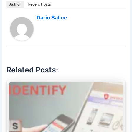
Author
Recent Posts
Dario Salice
Related Posts: