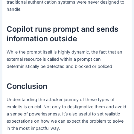
traditional authentication systems were never designed to
handle.
Copilot runs prompt and sends
information outside
While the prompt itself is highly dynamic, the fact that an
external resource is called within a prompt can
deterministically be detected and blocked or policed
Conclusion
Understanding the attacker journey of these types of
exploits is crucial. Not only to destigmatize them and avoid
a sense of powerlessness. It’s also useful to set realistic
expectations on how we can expect the problem to solve
in the most impactful way.