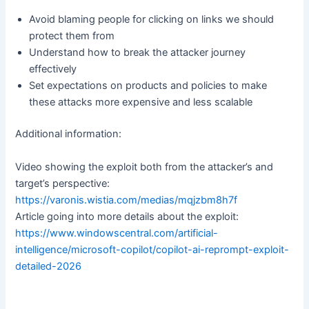
Avoid blaming people for clicking on links we should
protect them from
Understand how to break the attacker journey
effectively
Set expectations on products and policies to make
these attacks more expensive and less scalable
Additional information:
Video showing the exploit both from the attacker’s and
target’s perspective:
https://varonis.wistia.com/medias/mqjzbm8h7f
Article going into more details about the exploit:
https://www.windowscentral.com/artificial-
intelligence/microsoft-copilot/copilot-ai-reprompt-exploit-
detailed-2026